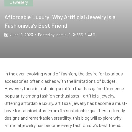
Jewellery
Affordable Luxury: Why Artificial Jewelry is a
Fashionista’s Best Friend
June 19, 2023
/
Posted by
admin
/
333
/
0
In the ever-evolving world of fashion, the desire for luxurious
accessories often clashes with the limitations of budget.
However, there is a shining solution that has gained immense
popularity among fashion enthusiasts – artificial jewelry.
Offering affordable luxury, artificial jewelry has become a must-
have for fashionistas. From its sustainable qualities to trendy
designs and remarkable versatility, this blog will explore why
artificial jewelry has become every fashionista’s best friend.