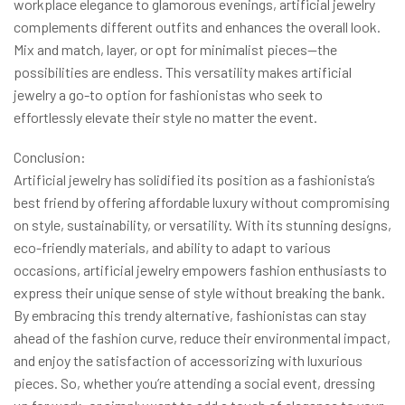
workplace elegance to glamorous evenings, artificial jewelry
complements different outfits and enhances the overall look.
Mix and match, layer, or opt for minimalist pieces—the
possibilities are endless. This versatility makes artificial
jewelry a go-to option for fashionistas who seek to
effortlessly elevate their style no matter the event.
Conclusion:
Artificial jewelry has solidified its position as a fashionista’s
best friend by offering affordable luxury without compromising
on style, sustainability, or versatility. With its stunning designs,
eco-friendly materials, and ability to adapt to various
occasions, artificial jewelry empowers fashion enthusiasts to
express their unique sense of style without breaking the bank.
By embracing this trendy alternative, fashionistas can stay
ahead of the fashion curve, reduce their environmental impact,
and enjoy the satisfaction of accessorizing with luxurious
pieces. So, whether you’re attending a social event, dressing