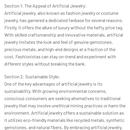
Section 1: The Appeal of Artificial Jewelry:
Artificial jewelry, also known as fashion jewelry or costume
jewelry, has garnered a dedicated fanbase for several reasons.
Firstly, it offers the allure of luxury without the hefty price tag.
With skilled craftsmanship and innovative materials, artificial
jewelry imitates the look and feel of genuine gemstones,
precious metals, and high-end designs at a fraction of the
cost. Fashionistas can stay on-trend and experiment with
different styles without breaking the bank.
Section 2: Sustainable Style:
One of the key advantages of artificial jewelry is its
sustainability. With growing environmental concerns,
conscious consumers are seeking alternatives to traditional
jewelry that may involve unethical mining practices or harm the
environment. Artificial jewelry offers a sustainable solution as
it utilizes eco-friendly materials like recycled metals, synthetic
gemstones, and natural fibers. By embracing artificial jewelry,