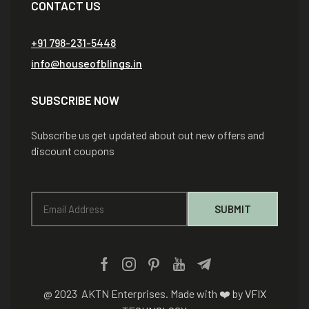
CONTACT US
+91 798-231-5448
info@houseofblings.in
SUBSCRIBE NOW
Subscribe us get updated about out new offers and
discount coupons
@ 2023 AKTN Enterprises. Made with ❤️ by
VFIX