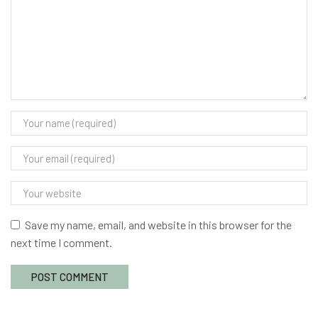
Save my name, email, and website in this browser for the
next time I comment.