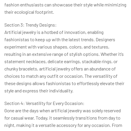
fashion enthusiasts can showcase their style while minimizing
their ecological footprint.
Section 3: Trendy Designs:
Artificial jewelry is a hotbed of innovation, enabling
fashionistas to keep up with the latest trends. Designers
experiment with various shapes, colors, and textures,
resulting in an extensive range of stylish options. Whether it’s
statement necklaces, delicate earrings, stackable rings, or
chunky bracelets, artificial jewelry offers an abundance of
choices to match any outfit or occasion. The versatility of
these designs allows fashionistas to effortlessly elevate their
style and express their individuality.
Section 4: Versatility for Every Occasion:
Gone are the days when artificial jewelry was solely reserved
for casual wear. Today, it seamlessly transitions from day to
night, making it a versatile accessory for any occasion. From