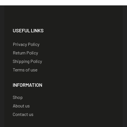
USEFUL LINKS
Privacy Policy
Return Policy
Shipping Policy
Terms of use
INFORMATION
Shop
About us
Contact us