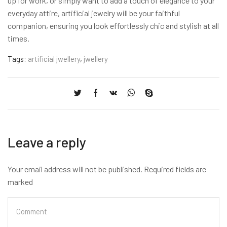
up for work, or simply want to add a touch of elegance to your
everyday attire, artificial jewelry will be your faithful
companion, ensuring you look effortlessly chic and stylish at all
times.
Tags:
artificial jwellery
,
jwellery
Leave a reply
Your email address will not be published. Required fields are
marked