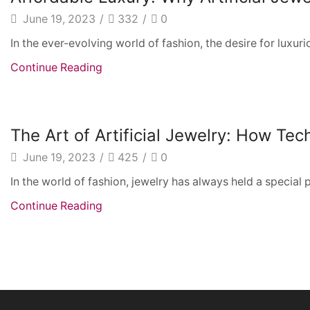
June 19, 2023
/
332
/
0
In the ever-evolving world of fashion, the desire for luxuri
Continue Reading
The Art of Artificial Jewelry: How Te
June 19, 2023
/
425
/
0
In the world of fashion, jewelry has always held a special 
Continue Reading