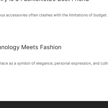
ous accessories often clashes with the limitations of budget. 
chnology Meets Fashion
place as a symbol of elegance, personal expression, and cultur