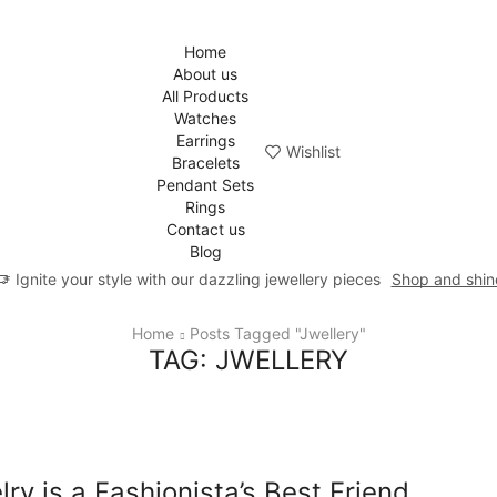
Home
About us
All Products
Watches
Earrings
Wishlist
Bracelets
Pendant Sets
Rings
Contact us
Blog
Ignite your style with our dazzling jewellery pieces
Shop and shin
Home
Posts Tagged "jwellery"
TAG: JWELLERY
lry is a Fashionista’s Best Friend