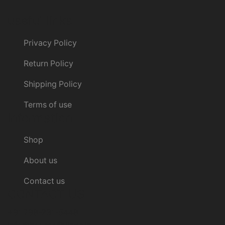
useful links
Privacy Policy
Return Policy
Shipping Policy
Terms of use
Information
Shop
About us
Contact us
CONTACT US
+91 798-231-5448