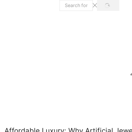
SEARCH
Search
input
Affordable Luxury: Why Artificial Jewe