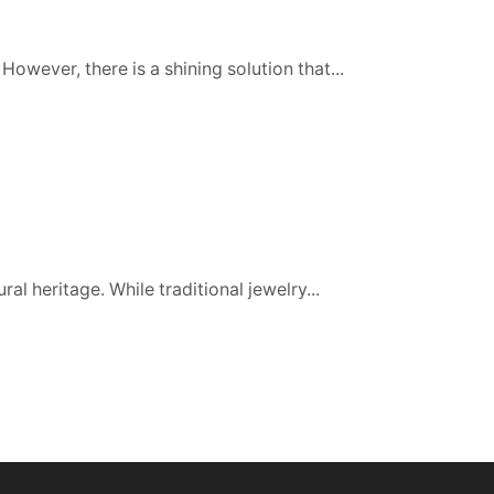
However, there is a shining solution that...
al heritage. While traditional jewelry...