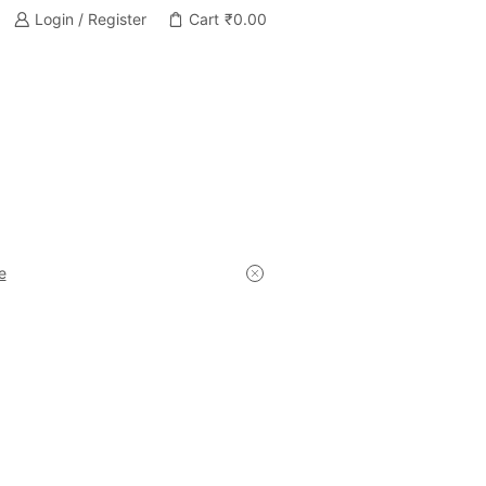
Login / Register
Cart
₹
0.00
e