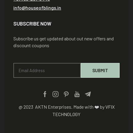
info@houseofblings.in
SUBSCRIBE NOW
Subscribe us get updated about out new offers and
discount coupons
@ 2023 AKTN Enterprises. Made with ❤️ by
VFIX
TECHNOLOGY