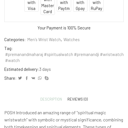
Your Payment is
100% Secure
Categories:
Men's Wrist Watch
,
Watches
Tag:
#premanandmaharaj #spiritualwatch #premanandji #wristwatch
#watch
Estimated delivery:
3 days
Share:
DESCRIPTION
REVIEWS (0)
POSH Introduced an amazing range of “spiritual magic
wristwatch” with symbolic or mystical significance, combining
both timekeeping and spiritual elements. These types of