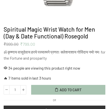
Spiritual Magic Wrist Watch for Men
(Day & Date Functional) Rosegold
₹
999.00
₹
799.00
ॐ कृष्णाय वासुदेवाय हरये परमात्मने प्रणतः क्लेशनाशाय गोविंदाय नमो नमः for
the Fortune and prosparity
34 people are viewing this product right now
🔥 7 items sold in last 3 hours
ADD TO CART
OR