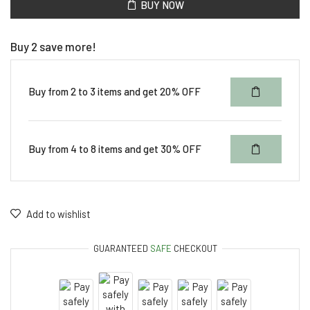
BUY NOW
Buy 2 save more!
Buy from 2 to 3 items and get 20% OFF
Buy from 4 to 8 items and get 30% OFF
Add to wishlist
GUARANTEED
SAFE
CHECKOUT