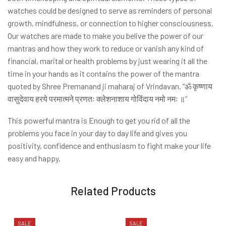
watches could be designed to serve as reminders of personal
growth, mindfulness, or connection to higher consciousness.
Our watches are made to make you belive the power of our
mantras and how they work to reduce or vanish any kind of
financial, marital or health problems by just wearing it all the
time in your hands as it contains the power of the mantra
quoted by Shree Premanand ji maharaj of Vrindavan. “ॐ कृष्णाय
वासुदेवाय हरये परमात्मने प्रणतः क्लेशनाशाय गोविंदाय नमो नमः ॥”
This powerful mantra is Enough to get you rid of all the
problems you face in your day to day life and gives you
positivity, confidence and enthusiasm to fight make your life
easy and happy.
Related Products
SALE
SALE