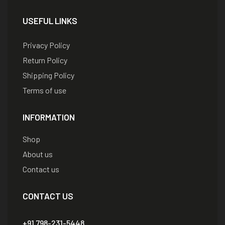
USEFUL LINKS
Privacy Policy
Return Policy
Shipping Policy
Terms of use
INFORMATION
Shop
About us
Contact us
CONTACT US
+91 798-231-5448