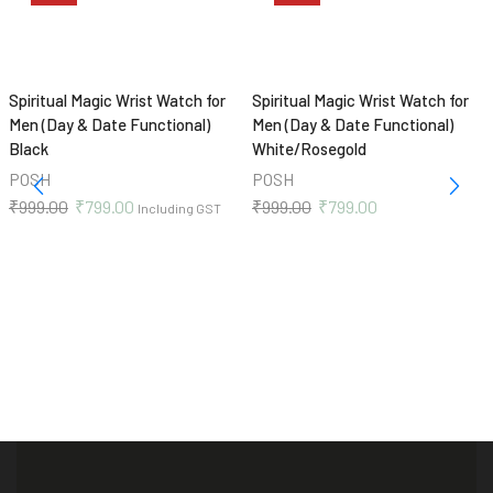
Spiritual Magic Wrist Watch for
Spiritual Magic Wrist Watch for
Men (Day & Date Functional)
Men (Day & Date Functional)
Black
White/Rosegold
POSH
POSH
₹
999.00
₹
799.00
₹
999.00
₹
799.00
Including GST