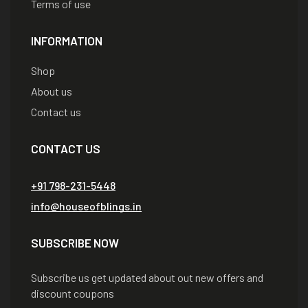
Terms of use
INFORMATION
Shop
About us
Contact us
CONTACT US
+91 798-231-5448
info@houseofblings.in
SUBSCRIBE NOW
Subscribe us get updated about out new offers and
discount coupons