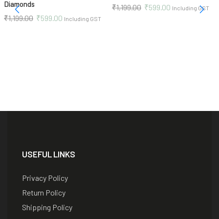
Diamonds
₹
1,199.00
₹
599.00
Including GST
₹
1,199.00
₹
599.00
Including GST
USEFUL LINKS
Privacy Policy
Return Policy
Shipping Policy