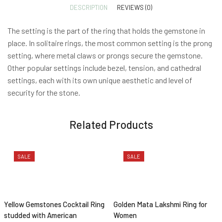
DESCRIPTION
REVIEWS (0)
The setting is the part of the ring that holds the gemstone in
place. In solitaire rings, the most common setting is the prong
setting, where metal claws or prongs secure the gemstone.
Other popular settings include bezel, tension, and cathedral
settings, each with its own unique aesthetic and level of
security for the stone.
Related Products
SALE
SALE
Yellow Gemstones Cocktail Ring
Golden Mata Lakshmi Ring for
studded with American
Women