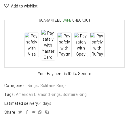
Add to wishlist
GUARANTEED
SAFE
CHECKOUT
Your Payment is
100% Secure
Categories:
Rings
,
Solitaire Rings
Tags:
American Diamond Rings
,
Solitaire Ring
Estimated delivery:
4 days
Share: