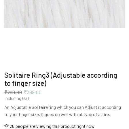
Solitaire Ring3 (Adjustable according
to finger size)
₹
799.00
₹
399.00
Including GST
An Adjustable Solitaire ring which you can Adjust it according
to your finger size, it goes so well with all type of attire.
26 people are viewing this product right now