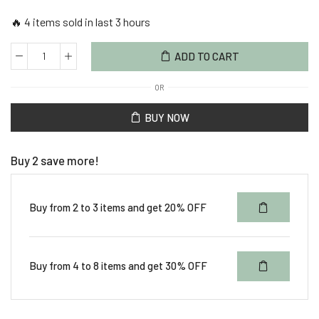
🔥 4 items sold in last 3 hours
ADD TO CART
OR
BUY NOW
Buy 2 save more!
Buy from 2 to 3 items and get 20% OFF
Buy from 4 to 8 items and get 30% OFF