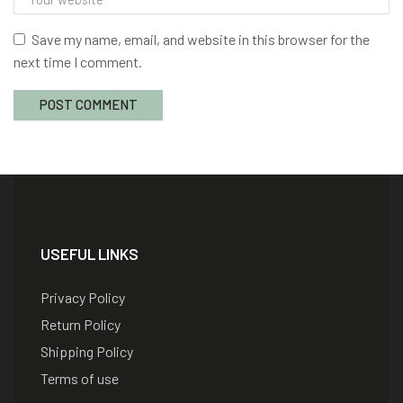
Save my name, email, and website in this browser for the
next time I comment.
USEFUL LINKS
Privacy Policy
Return Policy
Shipping Policy
Terms of use