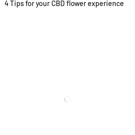
4 Tips for your CBD flower experience