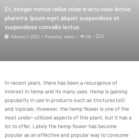
Et, integer metus tellus vitae in arcu nunc lectus
pharetra. Ipsum eget aliquet suspendisse et
suspendisse convallis lectus.
February 1, 2022
/
Posted by
admin
/
216
/
0
In recent years, there has been a resurgence of
interest in hemp and its many uses. Hemp is gaining
popularity in use in products such as tinctures (oil)
and topicals, However, the hemp flower is one of the
most under-utilized aspects of this plant, but it has a
lot to offer. Lately the hemp flower has become
popular as an effective and popular way to consume