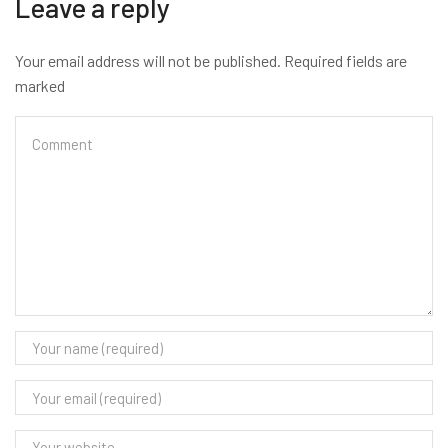
Leave a reply
Your email address will not be published. Required fields are
marked