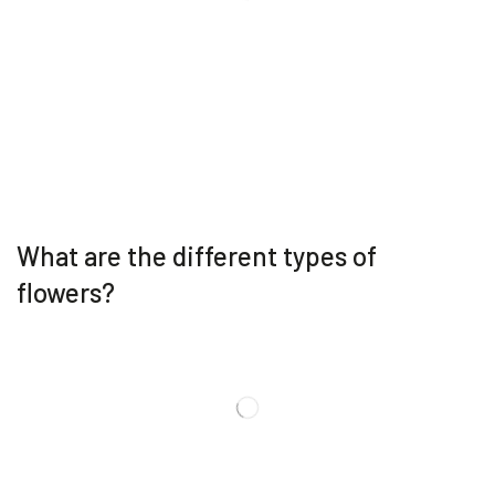
What are the different types of
flowers?