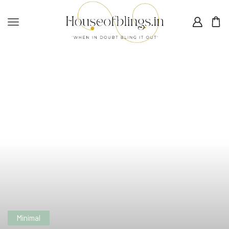
Minimal