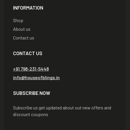
INFORMATION
Shop
About us
Contact us
CONTACT US
+91 798-231-5448
info@houseofblings.in
SUBSCRIBE NOW
Subscribe us get updated about out new offers and
discount coupons