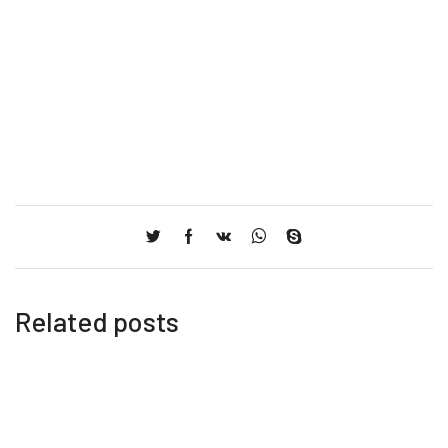
Related posts