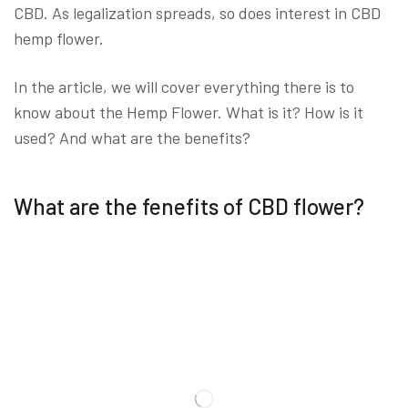
CBD. As legalization spreads, so does interest in CBD
hemp flower.
In the article, we will cover everything there is to
know about the Hemp Flower. What is it? How is it
used? And what are the benefits?
What are the fenefits of CBD flower?