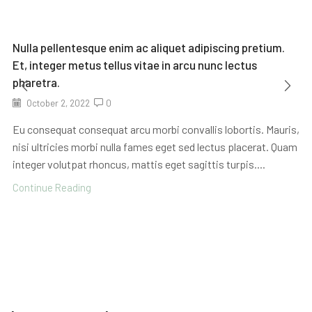
Nulla pellentesque enim ac aliquet adipiscing pretium.
Et, integer metus tellus vitae in arcu nunc lectus
pharetra.
October 2, 2022
0
Eu consequat consequat arcu morbi convallis lobortis. Mauris,
nisi ultricies morbi nulla fames eget sed lectus placerat. Quam
integer volutpat rhoncus, mattis eget sagittis turpis....
Continue Reading