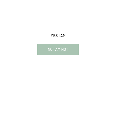
This website requires you to be 21 years or older to enter
our website and see the content.
YES I AM
NO I AM NOT