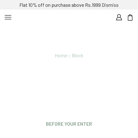
Flat 10% off on purchase above Rs.1999
Dismiss
Home
Block
Newsletter
BEFORE YOUR ENTER
Are you over 21 years old?