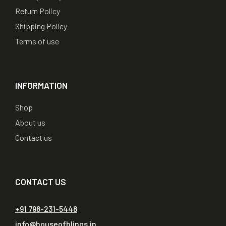
Return Policy
Shipping Policy
Terms of use
INFORMATION
Shop
About us
Contact us
CONTACT US
+91 798-231-5448
info@houseofblings.in