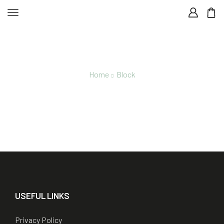
Home
Block
Footer Hemp-And-Cbd
USEFUL LINKS
Privacy Policy