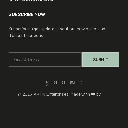
SUBSCRIBE NOW
Subscribe us get updated about out new offers and
discount coupons
@ 2023 AKTN Enterprises. Made with ❤️ by
VFIX
TECHNOLOGY