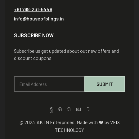
+91 798-231-5448
info@houseofblings.in
SUBSCRIBE NOW
Subscribe us get updated about out new offers and
discount coupons
@ 2023 AKTN Enterprises. Made with ❤️ by
VFIX
TECHNOLOGY