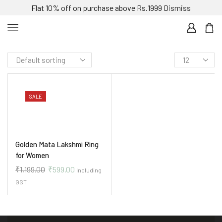
Flat 10% off on purchase above Rs.1999
Dismiss
SALE
Golden Mata Lakshmi Ring
for Women
₹
1,199.00
₹
599.00
Including
GST