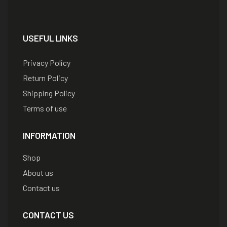
USEFUL LINKS
Privacy Policy
Return Policy
Shipping Policy
Terms of use
INFORMATION
Shop
About us
Contact us
CONTACT US