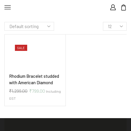
SALE
Rhodium Bracelet studded
with American Diamond
₹
1,299.00
₹
799.00
Including
GST