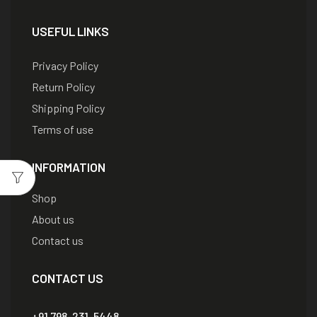
USEFUL LINKS
Privacy Policy
Return Policy
Shipping Policy
Terms of use
INFORMATION
Shop
About us
Contact us
CONTACT US
+91 798-231-5448