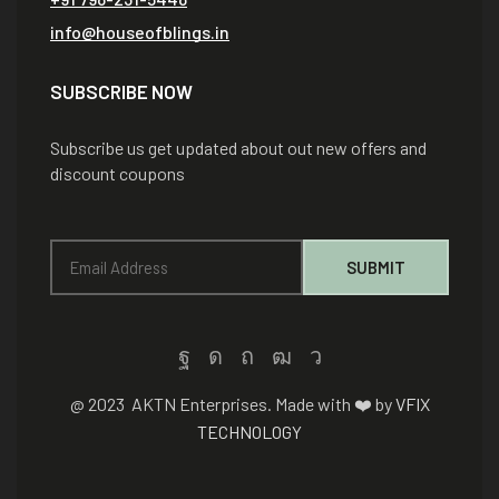
info@houseofblings.in
SUBSCRIBE NOW
Subscribe us get updated about out new offers and
discount coupons
@ 2023 AKTN Enterprises. Made with ❤️ by
VFIX
TECHNOLOGY