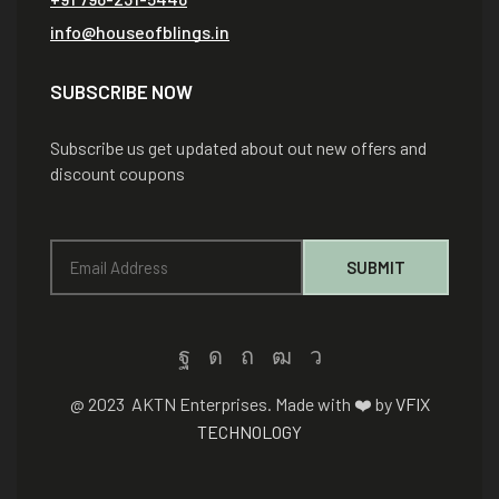
info@houseofblings.in
SUBSCRIBE NOW
Subscribe us get updated about out new offers and
discount coupons
@ 2023 AKTN Enterprises. Made with ❤️ by
VFIX
TECHNOLOGY