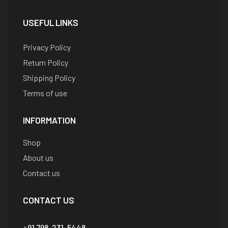
USEFUL LINKS
Privacy Policy
Return Policy
Shipping Policy
Terms of use
INFORMATION
Shop
About us
Contact us
CONTACT US
+91 798-231-5448