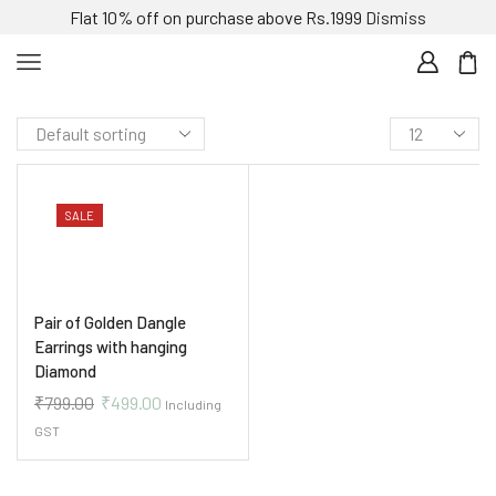
Flat 10% off on purchase above Rs.1999
Dismiss
SALE
Pair of Golden Dangle
Earrings with hanging
Diamond
₹
799.00
₹
499.00
Including
GST