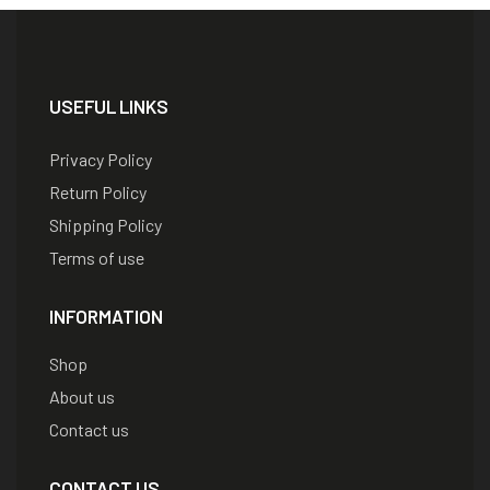
USEFUL LINKS
Privacy Policy
Return Policy
Shipping Policy
Terms of use
INFORMATION
Shop
About us
Contact us
CONTACT US