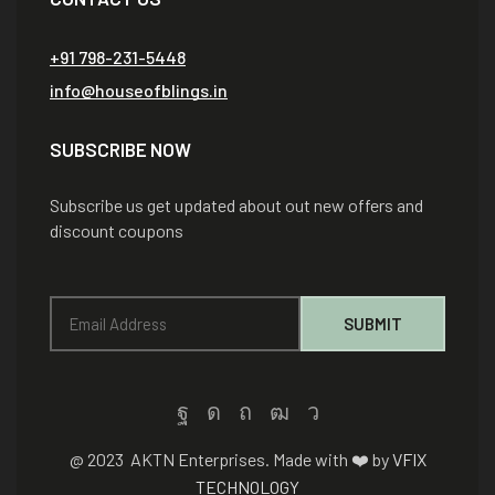
+91 798-231-5448
info@houseofblings.in
SUBSCRIBE NOW
Subscribe us get updated about out new offers and
discount coupons
@ 2023 AKTN Enterprises. Made with ❤️ by
VFIX
TECHNOLOGY