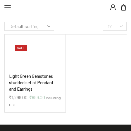
SALE
Light Green Gemstones
studded set of Pendant
and Earrings
₹
1,299.00
₹
699.00
Including
GST