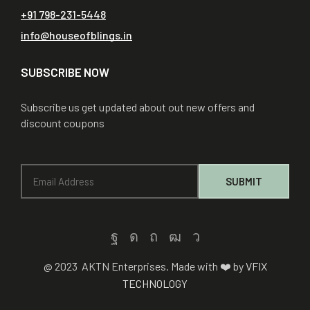
+91 798-231-5448
info@houseofblings.in
SUBSCRIBE NOW
Subscribe us get updated about out new offers and
discount coupons
@ 2023 AKTN Enterprises. Made with ❤️ by
VFIX
TECHNOLOGY