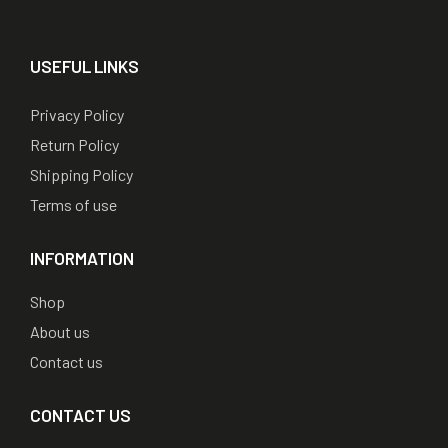
USEFUL LINKS
Privacy Policy
Return Policy
Shipping Policy
Terms of use
INFORMATION
Shop
About us
Contact us
CONTACT US