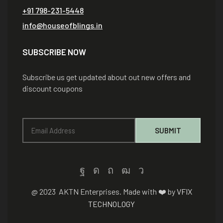
+91 798-231-5448
info@houseofblings.in
SUBSCRIBE NOW
Subscribe us get updated about out new offers and
discount coupons
@ 2023 AKTN Enterprises. Made with ❤️ by
VFIX
TECHNOLOGY