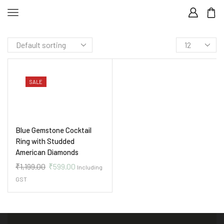
SALE
Blue Gemstone Cocktail
Ring with Studded
American Diamonds
₹
1,199.00
₹
599.00
Including
GST