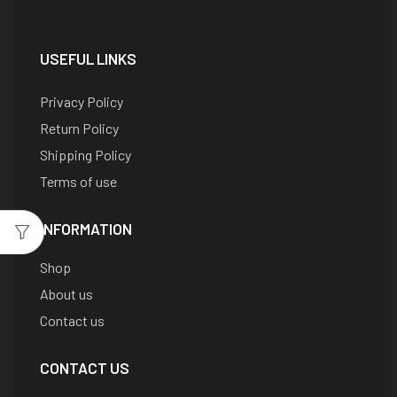
USEFUL LINKS
Privacy Policy
Return Policy
Shipping Policy
Terms of use
INFORMATION
Shop
About us
Contact us
CONTACT US